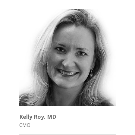
Phone: (844) 722-6462
Kelly Roy, MD
CMO