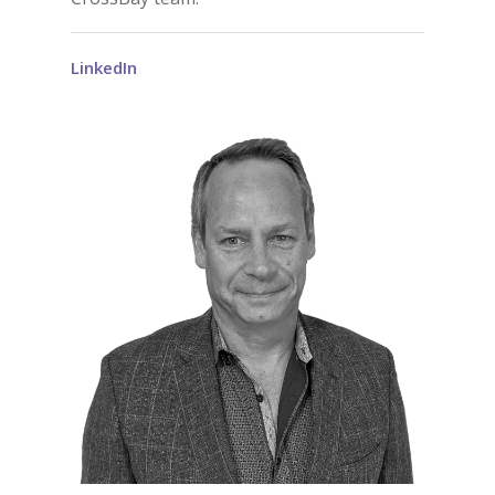
LinkedIn