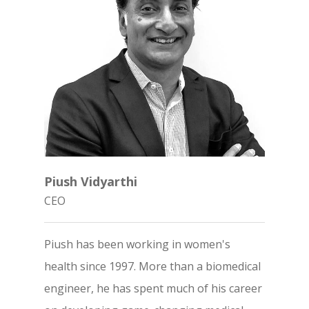
Piush Vidyarthi
CEO
Piush has been working in women's
health since 1997. More than a biomedical
engineer, he has spent much of his career