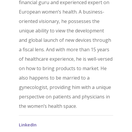
CrossGlide™
financial guru and experienced expert on
Technology
European women’s health. A business-
oriented visionary, he possesses the
News/Media
unique ability to view the development
and global launch of new devices through
Contact
a fiscal lens. And with more than 15 years
of healthcare experience, he is well-versed
Come See Us
on how to bring products to market. He
also happens to be married to a
Address
gynecologist, providing him with a unique
13240 Evening Creek Driv
perspective on patients and physicians in
Suite 304
the women’s health space.
San Diego, CA 92128
Phone
LinkedIn