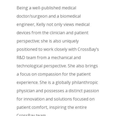
Being a well-published medical
doctor/surgeon and a biomedical
engineer, Kelly not only views medical
devices from the clinician and patient
perspective; she is also uniquely
positioned to work closely with CrossBay’s
R&D team from a mechanical and
technological perspective. She also brings
a focus on compassion for the patient
experience. She is a globally philanthropic
physician and possesses a distinct passion
for innovation and solutions focused on
patient comfort, inspiring the entire
CrossBay team.