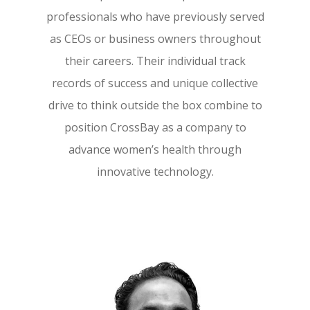
professionals who have previously served
as CEOs or business owners throughout
their careers. Their individual track
records of success and unique collective
drive to think outside the box combine to
position CrossBay as a company to
advance women’s health through
innovative technology.