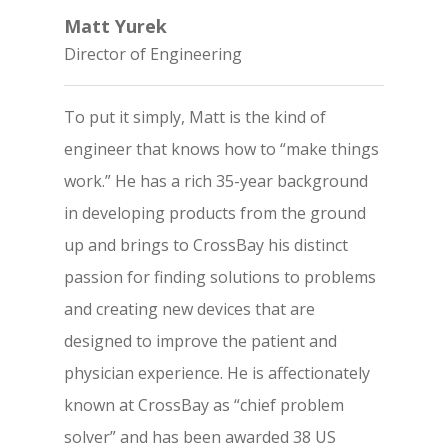
Matt Yurek
Director of Engineering
To put it simply, Matt is the kind of
engineer that knows how to “make things
work.” He has a rich 35-year background
in developing products from the ground
up and brings to CrossBay his distinct
passion for finding solutions to problems
and creating new devices that are
designed to improve the patient and
physician experience. He is affectionately
known at CrossBay as “chief problem
solver” and has been awarded 38 US