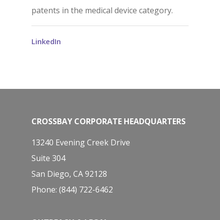
patents in the medical device category.
LinkedIn
CROSSBAY CORPORATE HEADQUARTERS
13240 Evening Creek Drive
Suite 304
San Diego, CA 92128
Phone: (844) 722-6462