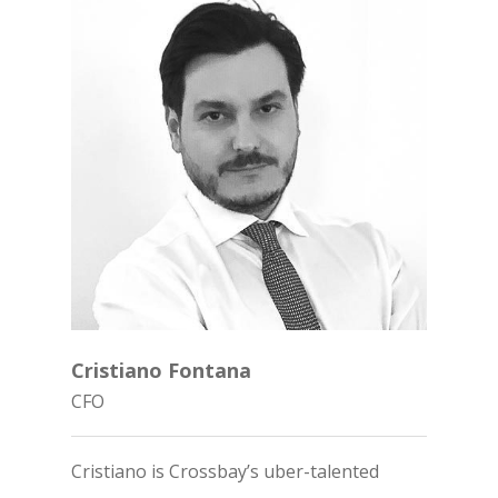
Home
Cristiano Fontana
About Cross
CFO
Uterine Acce
About
Cristiano is Crossbay’s uber-talented
Team