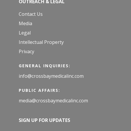
OUTREACH & LEGAL
Contact Us
Media
Legal
Intellectual Property
Privacy
GENERAL INQUIRIES:
info@crossbaymedicalinc.com
PUBLIC AFFAIRS:
media@crossbaymedicalinc.com
SIGN UP FOR UPDATES