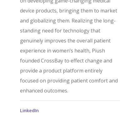
on developing game-changing medical
device products, bringing them to market
and globalizing them. Realizing the long-
standing need for technology that
genuinely improves the overall patient
experience in women’s health, Piush
founded CrossBay to effect change and
provide a product platform entirely
focused on providing patient comfort and
enhanced outcomes.
LinkedIn