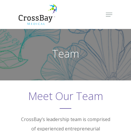
Hit enter to search or ESC to close
Team
Meet Our Team
CrossBay’s leadership team is comprised
of experienced entrepreneurial