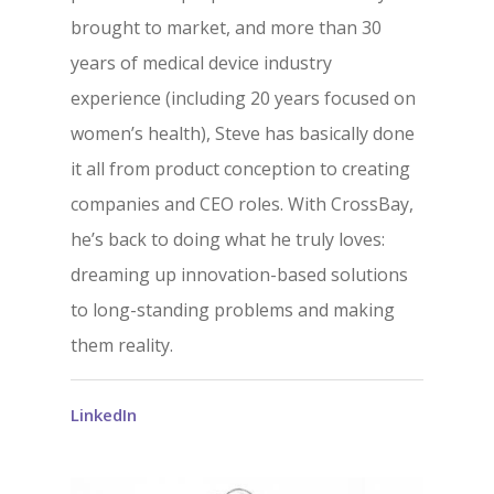
brought to market, and more than 30
years of medical device industry
experience (including 20 years focused on
women’s health), Steve has basically done
it all from product conception to creating
companies and CEO roles. With CrossBay,
he’s back to doing what he truly loves:
dreaming up innovation-based solutions
to long-standing problems and making
them reality.
LinkedIn