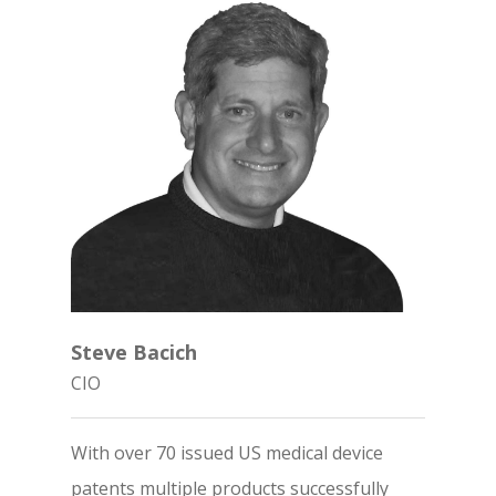
Steve Bacich
CIO
With over 70 issued US medical device
patents multiple products successfully