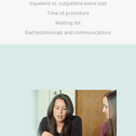
Inpatient vs. outpatient extra cost
Time of procedure
Waiting list
Bad testimonials and communications