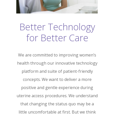
Better Technology
for Better Care
We are committed to improving women’s
health through our innovative technology
platform and suite of patient-friendly
concepts. We want to deliver a more
positive and gentle experience during
uterine access procedures. We understand
that changing the status quo may be a
little uncomfortable at first. But we think