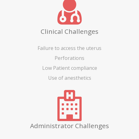
Clinical Challenges
Failure to access the uterus
Perforations
Low Patient compliance
Use of anesthetics
Administrator Challenges