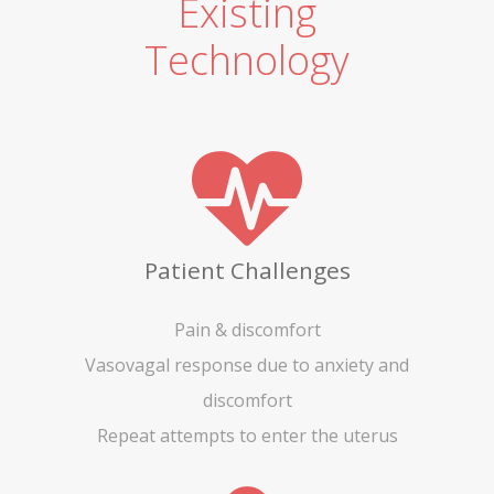
Existing
Technology
Patient Challenges
Pain & discomfort
Vasovagal response due to anxiety and
discomfort
Repeat attempts to enter the uterus