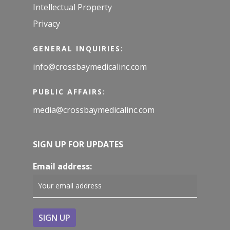
Intellectual Property
Privacy
GENERAL INQUIRIES:
info@crossbaymedicalinc.com
PUBLIC AFFAIRS:
media@crossbaymedicalinc.com
SIGN UP FOR UPDATES
Email address: