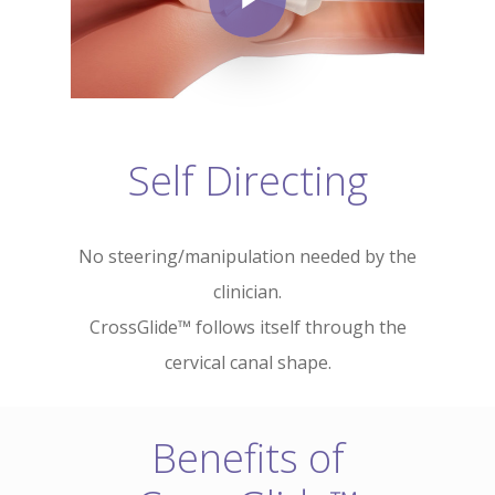
Self Directing
No steering/manipulation needed by the
clinician.
CrossGlide™ follows itself through the
cervical canal shape.
Benefits of