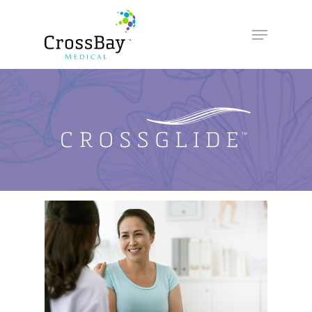
Hit enter to search or ESC to close