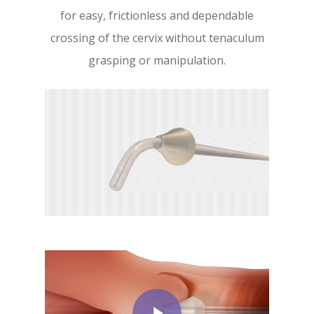
for easy, frictionless and dependable
crossing of the cervix without tenaculum
grasping or manipulation.