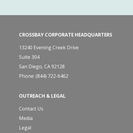
CROSSBAY CORPORATE HEADQUARTERS
13240 Evening Creek Drive
Suite 304
San Diego, CA 92128
Phone: (844) 722-6462
OUTREACH & LEGAL
Contact Us
Media
Legal