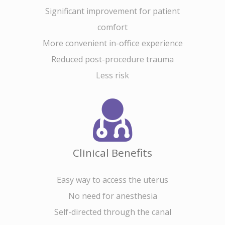
Significant improvement for patient
comfort
More convenient in-office experience
Reduced post-procedure trauma
Less risk
Home
About Cross
Clinical Benefits
Uterine Acce
About
Easy way to access the uterus
Team
CrossGlide™
No need for anesthesia
Technology
Self-directed through the canal