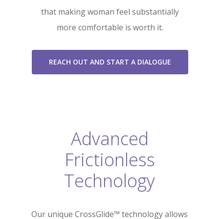
that making woman feel substantially
more comfortable is worth it.
REACH OUT AND START A DIALOGUE
Advanced
Frictionless
Technology
Our unique CrossGlide™ technology allows