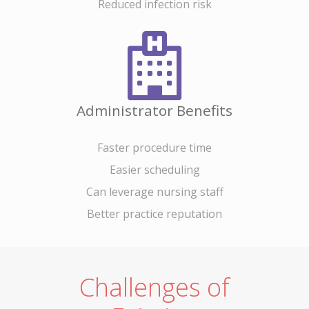
Reduced infection risk
News/Media
Contact
Administrator Benefits
Come See Us
Address
Faster procedure time
13240 Evening Creek Driv
Easier scheduling
Suite 304
Can leverage nursing staff
San Diego, CA 92128
Better practice reputation
Phone
Phone: (844) 722-6462
Challenges of