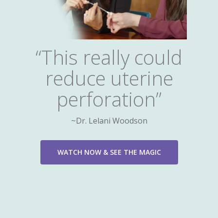
“This really could
reduce uterine
perforation”
~Dr. Lelani Woodson
WATCH NOW & SEE THE MAGIC