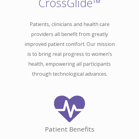
CrossGlide™
Patients, clinicians and health care
providers all benefit from greatly
improved patient comfort. Our mission
is to bring real progress to women’s
health, empowering all participants
through technological advances.
Patient Benefits