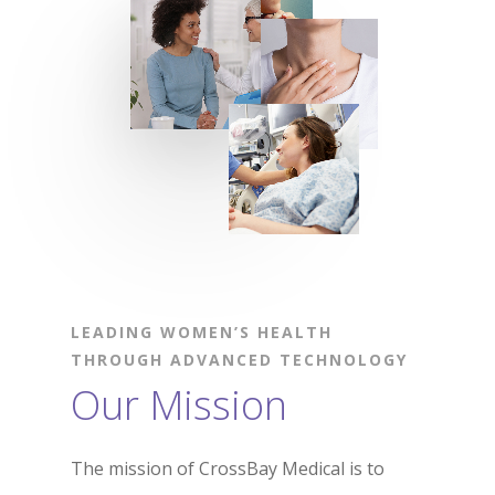
LEADING WOMEN’S HEALTH
THROUGH ADVANCED TECHNOLOGY
Our Mission
The mission of CrossBay Medical is to