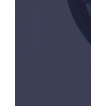
2009-2014
Piush Vidyarthi founded
the company in 2009. The
company was privately
funded by the founders.
The initial model was to
buy and sell products to
raise enough money to
develop our own products.
Our first commercial