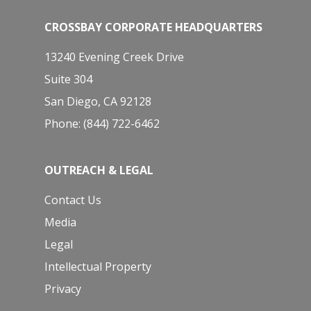
CROSSBAY CORPORATE HEADQUARTERS
13240 Evening Creek Drive
Suite 304
San Diego, CA 92128
Phone: (844) 722-6462
OUTREACH & LEGAL
Contact Us
Media
Legal
Intellectual Property
Privacy