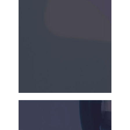
company licensed its
second product for
cervical dilator using
CrossGlide™ to Hologic,
Inc. This product was to
be co-developed with
Hologic, Inc.