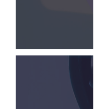
2015-2018
CrossBay received US and
EU clearances for
SonoFlow,