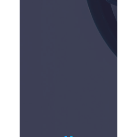
2019-Present
Hologic released to
market Definity, for
cervical dilation. CrossBay
is now focused on