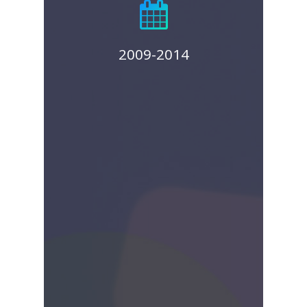
product for women’s
health was in 2014:
SonoSure,
2009-2014
SonoHysterogrophy and
Endometrial Sampling
Device. We licensed the
US distribution rights for
this device to Norgenix
Pharmaceuticals.
View SonoSure™ Press
Release
View Norgenix Press
Release