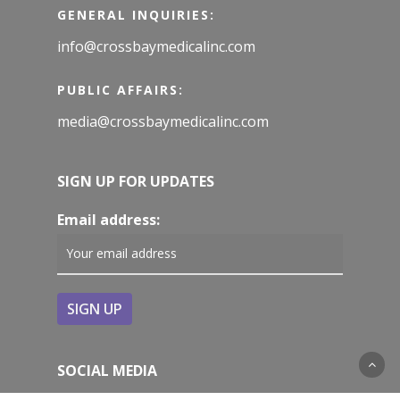
GENERAL INQUIRIES:
info@crossbaymedicalinc.com
PUBLIC AFFAIRS:
media@crossbaymedicalinc.com
SIGN UP FOR UPDATES
Email address:
SOCIAL MEDIA