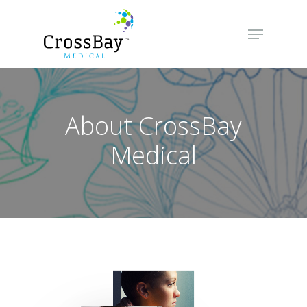
Hit enter to search or ESC to close
About CrossBay
Medical