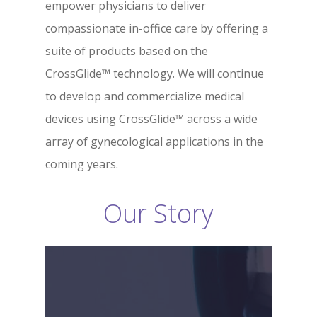
empower physicians to deliver
compassionate in-office care by offering a
suite of products based on the
CrossGlide™ technology. We will continue
to develop and commercialize medical
devices using CrossGlide™ across a wide
array of gynecological applications in the
coming years.
Our Story