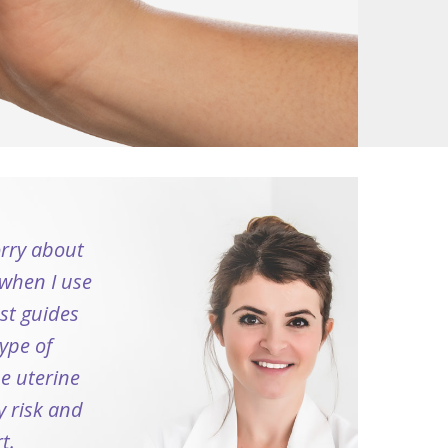
orry about
when I use
ust guides
ype of
he uterine
y risk and
t.