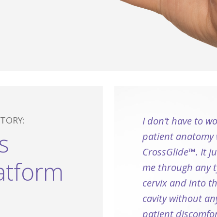
TORY:
I don’t have to w
s
patient anatomy 
CrossGlide™. It j
atform
me through any t
cervix and into t
cavity without an
patient discomfor