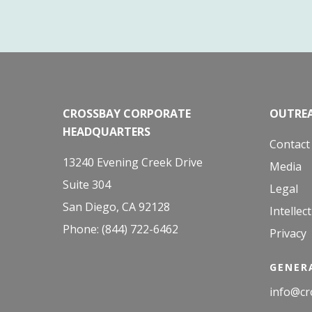
CROSSBAY CORPORATE
OUTREA
HEADQUARTERS
Contact
13240 Evening Creek Drive
Media
Suite 304
Legal
San Diego, CA 92128
Intellec
Phone: (844) 722-6462
Privacy
GENERA
info@cr