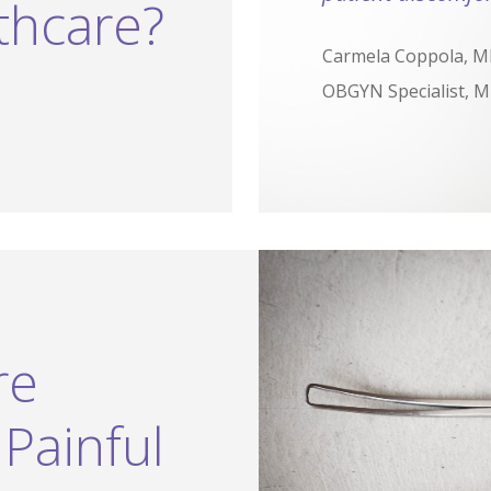
thcare?
Carmela Coppola, 
OBGYN Specialist, Mi
re
Painful