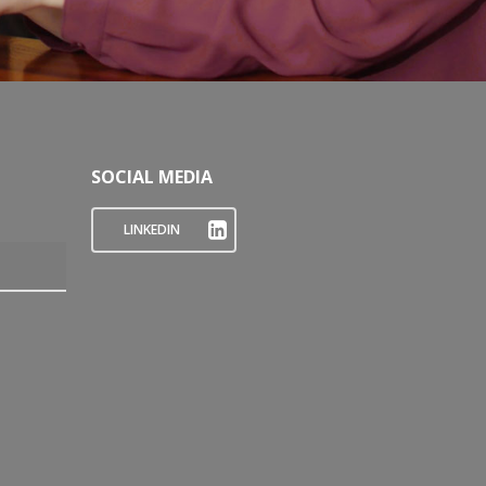
SOCIAL MEDIA
LINKEDIN