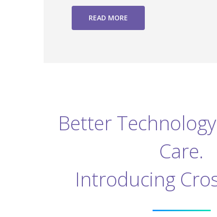
READ MORE
Better Technology 
Care.
Introducing Cro