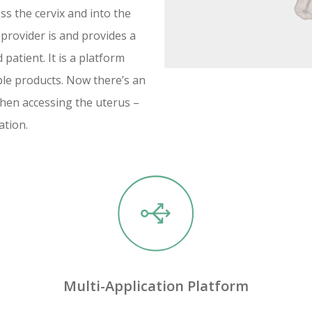
ss the cervix and into the
 provider is and provides a
patient. It is a platform
ple products. Now there’s an
hen accessing the uterus –
ation.
Multi-Application Platform