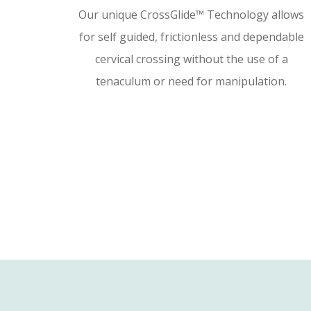
Our unique CrossGlide™ Technology allows
for self guided, frictionless and dependable
cervical crossing without the use of a
tenaculum or need for manipulation.