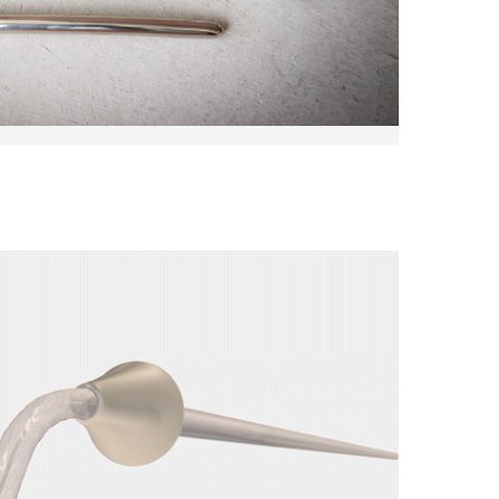
Come See Us
Address