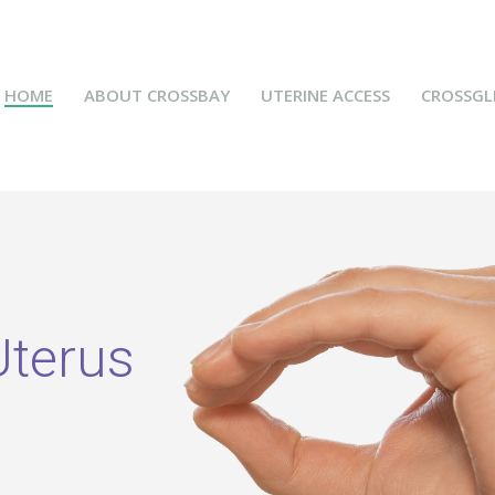
HOME
ABOUT CROSSBAY
UTERINE ACCESS
CROSSGL