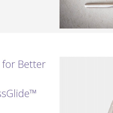
for Better
ssGlide™