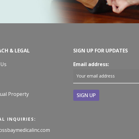
CH & LEGAL
SIGN UP FOR UPDATES
 Us
Email address:
tual Property
L INQUIRIES:
ossbaymedicalinc.com