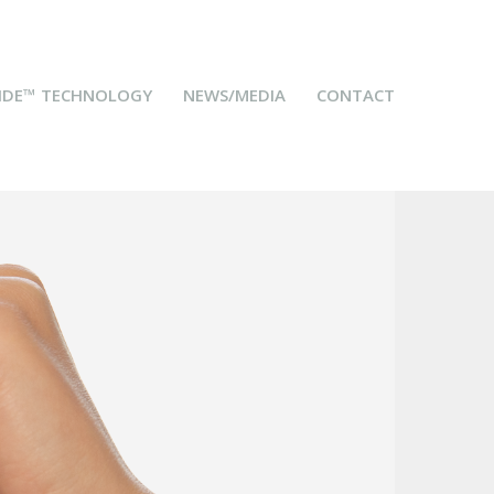
IDE™ TECHNOLOGY
NEWS/MEDIA
CONTACT