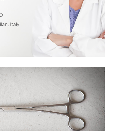
MD
lan, Italy