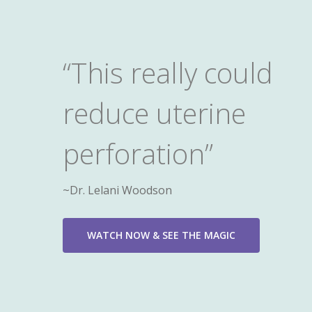
“This really could
reduce uterine
perforation”
~Dr. Lelani Woodson
WATCH NOW & SEE THE MAGIC