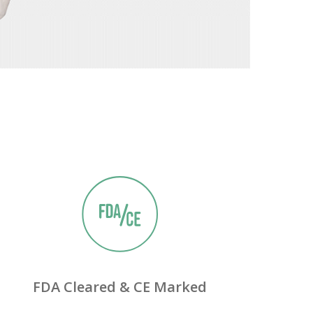
13240 Evening Creek Drive,
Suite 304
San Diego, CA 92128
Phone
Phone: (844) 722-6462
FDA Cleared & CE Marked