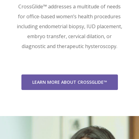
CrossGlide™ addresses a multitude of needs
for office-based women’s health procedures
including endometrial biopsy, IUD placement,
embryo transfer, cervical dilation, or
diagnostic and therapeutic hysteroscopy.
LEARN MORE ABOUT CROSSGLIDE™