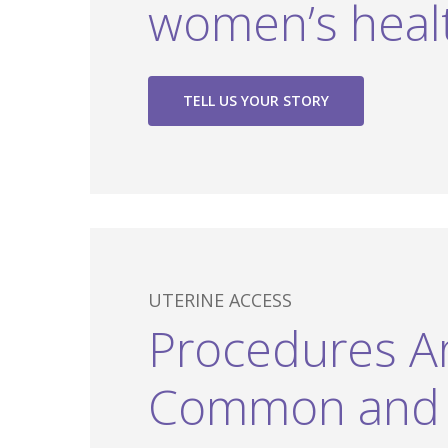
women’s heal
TELL US YOUR STORY
UTERINE ACCESS
Procedures A
Common and 