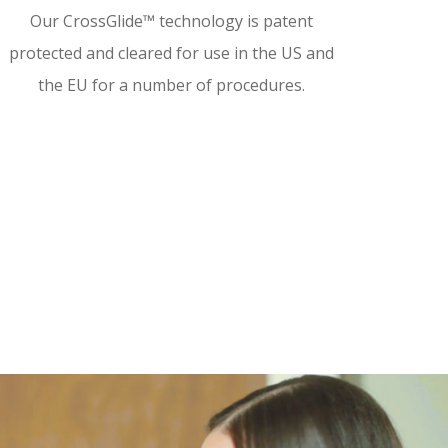
Our CrossGlide™ technology is patent
protected and cleared for use in the US and
the EU for a number of procedures.