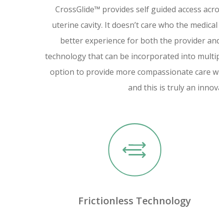
CrossGlide™ provides self guided access acro
uterine cavity. It doesn’t care who the medical
better experience for both the provider and 
technology that can be incorporated into multi
option to provide more compassionate care w
and this is truly an innov
Frictionless Technology