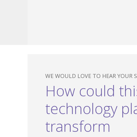
WE WOULD LOVE TO HEAR YOUR S
Hit enter to search or ESC to close
How could thi
technology pl
transform