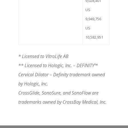
9,028,401
US
9,949,756
US
10,582,951
* Licensed to VitroLife AB
** Licensed to Hologic, Inc. – DEFINITY
™
Cervical Dilator – Definity trademark owned
by Hologic, Inc.
CrossGlide, SonoSure, and SonoFlow are
trademarks owned by CrossBay Medical, Inc.