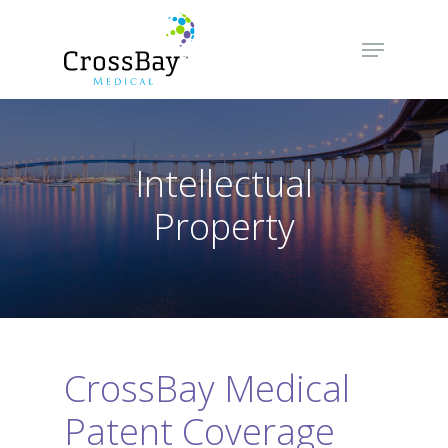
Hit enter to search or ESC to close
Intellectual
Property
CrossBay Medical
Patent Coverage