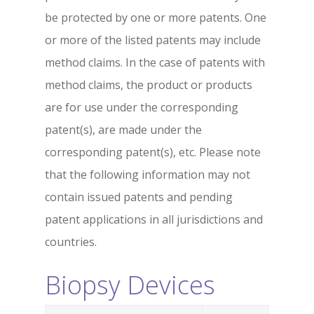
be protected by one or more patents. One
or more of the listed patents may include
method claims. In the case of patents with
method claims, the product or products
are for use under the corresponding
patent(s), are made under the
corresponding patent(s), etc. Please note
that the following information may not
contain issued patents and pending
patent applications in all jurisdictions and
countries.
Biopsy Devices