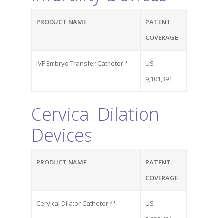
Suite 304
San Diego, CA 92128
PRODUCT NAME
PATENT
COVERAGE
Phone
Phone: (844) 722-6462
IVF Embryo Transfer Catheter *
US
9,101,391
Cervical Dilation
Devices
PRODUCT NAME
PATENT
COVERAGE
Cervical Dilator Catheter **
US