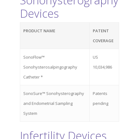
Sonohysterography
About Cross
Devices
Uterine Acce
About
PRODUCT NAME
PATENT
Team
CrossGlide™
COVERAGE
Technology
SonoFlow™
US
News/Media
Sonohysterosalpingography
10,034,986
Catheter *
Contact
SonoSure™ Sonohysterography
Patents
and Endometrial Sampling
pending
Come See Us
System
Address
Infertility Devices
13240 Evening Creek Driv