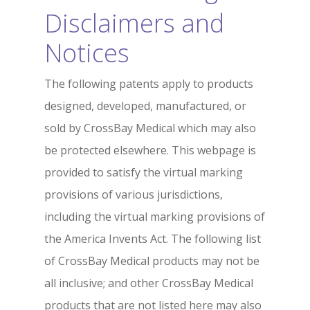
Disclaimers and
Notices
The following patents apply to products
designed, developed, manufactured, or
sold by CrossBay Medical which may also
be protected elsewhere. This webpage is
provided to satisfy the virtual marking
provisions of various jurisdictions,
including the virtual marking provisions of
the America Invents Act. The following list
of CrossBay Medical products may not be
all inclusive; and other CrossBay Medical
products that are not listed here may also