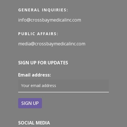
GENERAL INQUIRIES:
info@crossbaymedicalinc.com
PUBLIC AFFAIRS:
media@crossbaymedicalinc.com
SIGN UP FOR UPDATES
Email address:
SOCIAL MEDIA