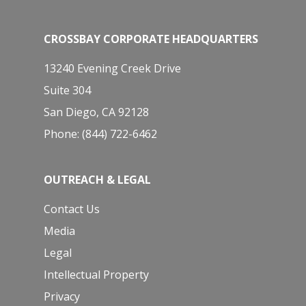
CROSSBAY CORPORATE HEADQUARTERS
13240 Evening Creek Drive
Suite 304
San Diego, CA 92128
Phone: (844) 722-6462
OUTREACH & LEGAL
Contact Us
Media
Legal
Intellectual Property
Privacy