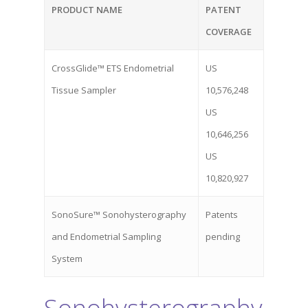
PRODUCT NAME
PATENT
COVERAGE
CrossGlide™ ETS Endometrial
US
Tissue Sampler
10,576,248
US
10,646,256
US
10,820,927
SonoSure™ Sonohysterography
Patents
and Endometrial Sampling
pending
System
Home